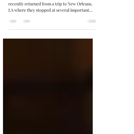
stirringthesoul
Jun 27, 2019
2 min read
He Ate Dr. King’s Dinner
I work with our church’s youth choir. They
recently returned from a trip to New Orleans,
LA where they stopped at several important...