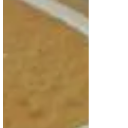
Subscribe Form
Submit