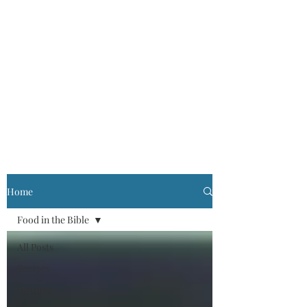
Home
Food in the Bible
All Posts
Recipes
Musings