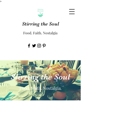
>
Stirring the Soul
Food. Faith. Nostalgia
Stirring the Soul
Food. Faith. Nostalgia.