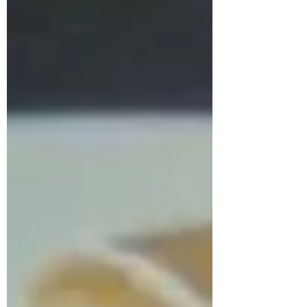
Food in the Bible
Stirring the Soul
Just a Southern girl who loves her family,
Jesus, and all things vintage, especially
food.