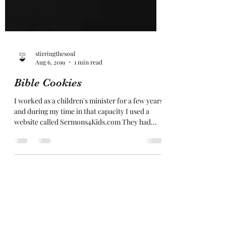
stirringthesoul
Aug 6, 2019
1 min read
Bible Cookies
I worked as a children's minister for a few years,
and during my time in that capacity I used a
website called Sermons4Kids.com They had...