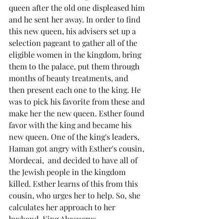
queen after the old one displeased him 
and he sent her away. In order to find 
this new queen, his advisers set up a 
selection pageant to gather all of the 
eligible women in the kingdom, bring 
them to the palace, put them through 
months of beauty treatments, and 
then present each one to the king. He 
was to pick his favorite from these and 
make her the new queen. Esther found 
favor with the king and became his 
new queen. One of the king's leaders, 
Haman got angry with Esther's cousin, 
Mordecai,  and decided to have all of 
the Jewish people in the kingdom 
killed. Esther learns of this from this 
cousin, who urges her to help. So, she 
calculates her approach to her 
husband, King Ahasuerus.