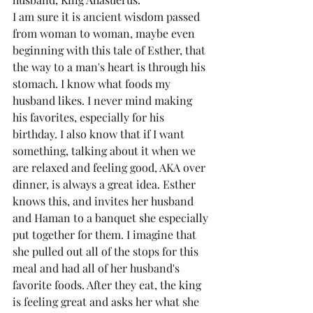
I am sure it is ancient wisdom passed 
from woman to woman, maybe even 
beginning with this tale of Esther, that 
the way to a man's heart is through his 
stomach. I know what foods my 
husband likes. I never mind making 
his favorites, especially for his 
birthday. I also know that if I want 
something, talking about it when we 
are relaxed and feeling good, AKA over 
dinner, is always a great idea. Esther 
knows this, and invites her husband 
and Haman to a banquet she especially 
put together for them. I imagine that 
she pulled out all of the stops for this 
meal and had all of her husband's 
favorite foods. After they eat, the king 
is feeling great and asks her what she 