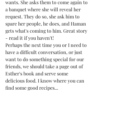
wants. She asks them to come again to 
a banquet where she will reveal her 
request. They do so, she ask him to 
spare her people, he does, and Haman 
gets what's coming to him. Great story 
- read it if you haven't!
Perhaps the next time you or I need to 
have a difficult conversation, or just 
want to do something special for our 
friends, we should take a page out of 
Esther's book and serve some 
delicious food. I know where you can 
find some good recipes... 