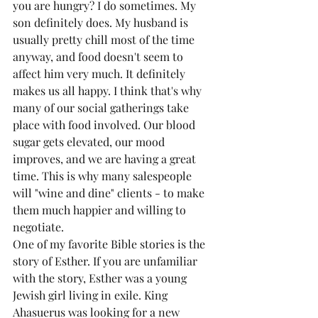
you are hungry? I do sometimes. My 
son definitely does. My husband is 
usually pretty chill most of the time 
anyway, and food doesn't seem to 
affect him very much. It definitely 
makes us all happy. I think that's why 
many of our social gatherings take 
place with food involved. Our blood 
sugar gets elevated, our mood 
improves, and we are having a great 
time. This is why many salespeople 
will "wine and dine" clients - to make 
them much happier and willing to 
negotiate.
One of my favorite Bible stories is the 
story of Esther. If you are unfamiliar 
with the story, Esther was a young 
Jewish girl living in exile. King 
Ahasuerus was looking for a new 