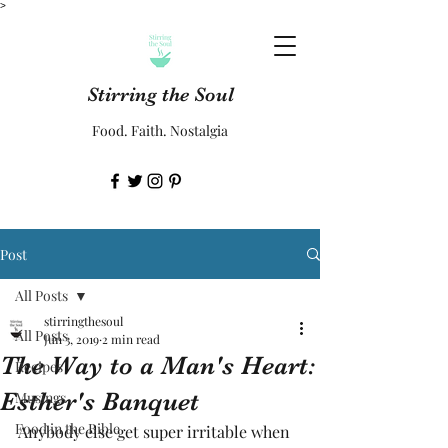
>
Stirring the Soul
Food. Faith. Nostalgia
Post
All Posts
stirringthesoul
All Posts
Jun 3, 2019
2 min read
The Way to a Man's Heart:
Recipes
Esther's Banquet
Musings
Food in the Bible
Anybody else get super irritable when 