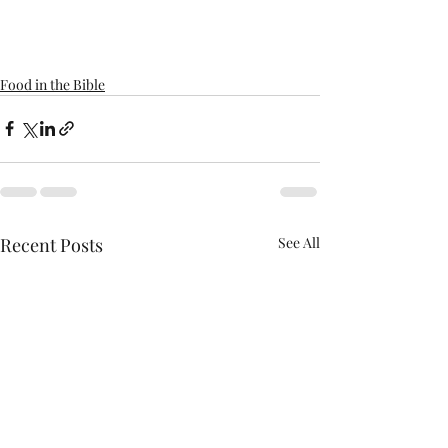
Food in the Bible
Recent Posts
See All