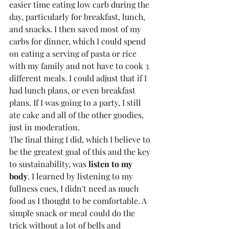
easier time eating low carb during the 
day, particularly for breakfast, lunch, 
and snacks. I then saved most of my 
carbs for dinner, which I could spend 
on eating a serving of pasta or rice 
with my family and not have to cook 3 
different meals. I could adjust that if I 
had lunch plans, or even breakfast 
plans. If I was going to a party, I still 
ate cake and all of the other goodies, 
just in moderation. 
The final thing I did, which I believe to 
be the greatest goal of this and the key 
to sustainability, was 
listen to my 
body
. I learned by listening to my 
fullness cues, I didn't need as much 
food as I thought to be comfortable. A 
simple snack or meal could do the 
trick without a lot of bells and 