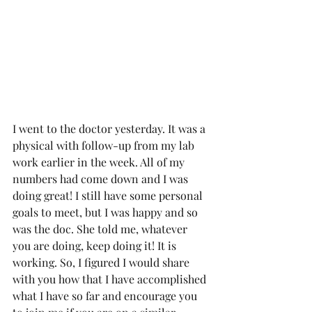
I went to the doctor yesterday. It was a 
physical with follow-up from my lab 
work earlier in the week. All of my 
numbers had come down and I was 
doing great! I still have some personal 
goals to meet, but I was happy and so 
was the doc. She told me, whatever 
you are doing, keep doing it! It is 
working. So, I figured I would share 
with you how that I have accomplished 
what I have so far and encourage you 