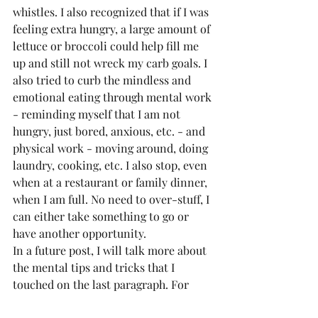
whistles. I also recognized that if I was 
feeling extra hungry, a large amount of 
lettuce or broccoli could help fill me 
up and still not wreck my carb goals. I 
also tried to curb the mindless and 
emotional eating through mental work 
- reminding myself that I am not 
hungry, just bored, anxious, etc. - and 
physical work - moving around, doing 
laundry, cooking, etc. I also stop, even 
when at a restaurant or family dinner, 
when I am full. No need to over-stuff, I 
can either take something to go or 
have another opportunity.
In a future post, I will talk more about 
the mental tips and tricks that I 
touched on the last paragraph. For 
now, though, I hope that you will be 