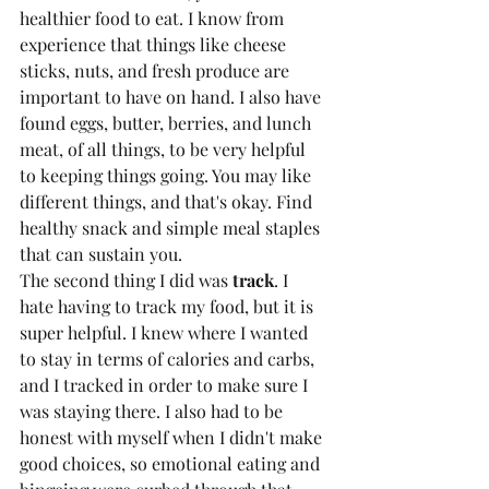
healthier food to eat. I know from 
experience that things like cheese 
sticks, nuts, and fresh produce are 
important to have on hand. I also have 
found eggs, butter, berries, and lunch 
meat, of all things, to be very helpful 
to keeping things going. You may like 
different things, and that's okay. Find 
healthy snack and simple meal staples 
that can sustain you.
The second thing I did was 
track
. I 
hate having to track my food, but it is 
super helpful. I knew where I wanted 
to stay in terms of calories and carbs, 
and I tracked in order to make sure I 
was staying there. I also had to be 
honest with myself when I didn't make 
good choices, so emotional eating and 