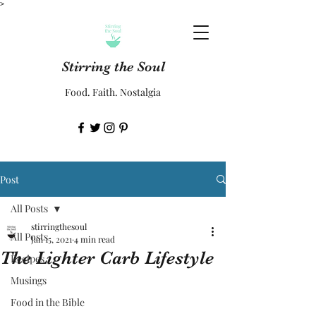
>
Stirring the Soul
Food. Faith. Nostalgia
Post
All Posts
stirringthesoul
All Posts
Jan 15, 2021
4 min read
The Lighter Carb Lifestyle
Recipes
Musings
Food in the Bible