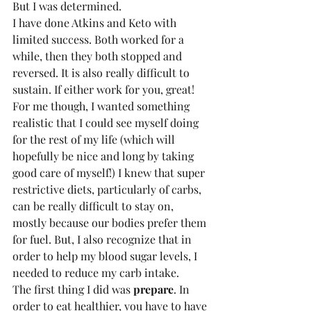
But I was determined.
I have done Atkins and Keto with 
limited success. Both worked for a 
while, then they both stopped and 
reversed. It is also really difficult to 
sustain. If either work for you, great! 
For me though, I wanted something 
realistic that I could see myself doing 
for the rest of my life (which will 
hopefully be nice and long by taking 
good care of myself!) I knew that super 
restrictive diets, particularly of carbs, 
can be really difficult to stay on, 
mostly because our bodies prefer them 
for fuel. But, I also recognize that in 
order to help my blood sugar levels, I 
needed to reduce my carb intake.
The first thing I did was 
prepare
. In 
order to eat healthier, you have to have 