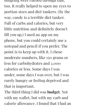
bingeing were curbed through that, 
too. It really helped to open my eyes to 
portion sizes and diet tankers. (By the 
way, candy is a terrible diet tanker. 
Full of carbs and calories, but very 
little nutrition and definitely doesn't 
fill you up.) I used an app on my 
phone, but you could certainly use a 
notepad and pencil if you prefer. The 
point is to keep up with it. I chose 
moderate numbers, like 150 grams or 
less for carbohydrates and 2,000 
calories or less. Some days I was 
under, some days I was over, but I was 
rarely hungry or feeling deprived and 
that is important.
The third thing I did was
 budget
. Not 
with my wallet, but with my carb and 
calorie allowance. I found that I had an 