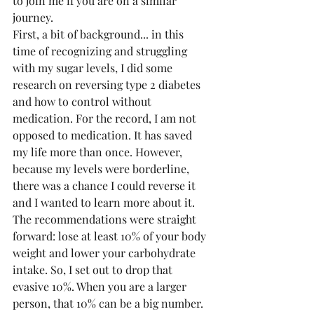
to join me if you are on a similar 
journey.
First, a bit of background... in this 
time of recognizing and struggling 
with my sugar levels, I did some 
research on reversing type 2 diabetes 
and how to control without 
medication. For the record, I am not 
opposed to medication. It has saved 
my life more than once. However, 
because my levels were borderline, 
there was a chance I could reverse it 
and I wanted to learn more about it. 
The recommendations were straight 
forward: lose at least 10% of your body 
weight and lower your carbohydrate 
intake. So, I set out to drop that 
evasive 10%. When you are a larger 
person, that 10% can be a big number. 