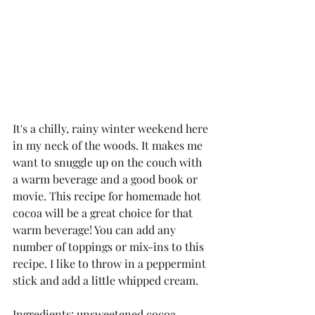
It's a chilly, rainy winter weekend here 
in my neck of the woods. It makes me 
want to snuggle up on the couch with 
a warm beverage and a good book or 
movie. This recipe for homemade hot 
cocoa will be a great choice for that 
warm beverage! You can add any 
number of toppings or mix-ins to this 
recipe. I like to throw in a peppermint 
stick and add a little whipped cream. 
Ingredients: unsweetened cocoa 