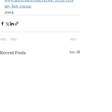
my-hot-cocoa/
2004
Recent Posts
See All