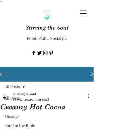
>
Stirring the Soul
Food. Faith. Nostalgia
Post
All Posts
stirringthesoul
All Posts
Feb 12, 2021
2 min read
Creamy Hot Cocoa
Recipes
Musings
Food in the Bible