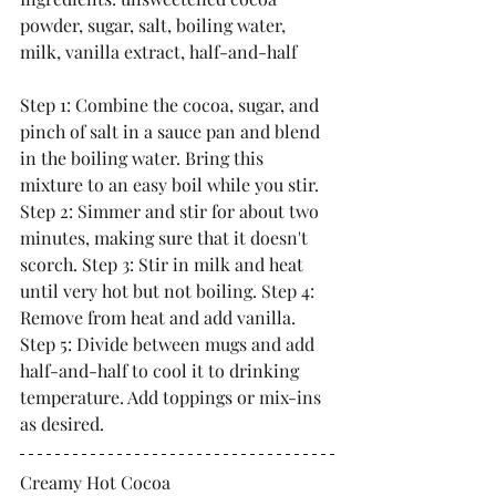
powder, sugar, salt, boiling water, 
milk, vanilla extract, half-and-half
Step 1: Combine the cocoa, sugar, and 
pinch of salt in a sauce pan and blend 
in the boiling water. Bring this 
mixture to an easy boil while you stir. 
Step 2: Simmer and stir for about two 
minutes, making sure that it doesn't 
scorch. Step 3: Stir in milk and heat 
until very hot but not boiling. Step 4: 
Remove from heat and add vanilla. 
Step 5: Divide between mugs and add 
half-and-half to cool it to drinking 
temperature. Add toppings or mix-ins 
as desired.
Creamy Hot Cocoa