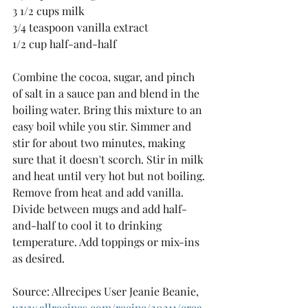
3 1/2 cups milk 
3/4 teaspoon vanilla extract 
1/2 cup half-and-half
Combine the cocoa, sugar, and pinch 
of salt in a sauce pan and blend in the 
boiling water. Bring this mixture to an 
easy boil while you stir. Simmer and 
stir for about two minutes, making 
sure that it doesn't scorch. Stir in milk 
and heat until very hot but not boiling. 
Remove from heat and add vanilla. 
Divide between mugs and add half-
and-half to cool it to drinking 
temperature. Add toppings or mix-ins 
as desired.
Source: Allrecipes User Jeanie Beanie, 
www.allrecipes.com/recipe/20211/crea