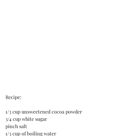
Recipe:
1/3 cup unsweetened cocoa powder 
3/4 cup white sugar 
pinch salt 
1/3 cup of boiling water 