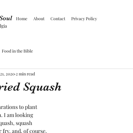
 Soul
Home
About
Contact
Privacy Policy
lgia
Food in the Bible
21, 2020
2 min read
ried Squash
ations to plant 
 I am looking 
quash, squash 
 fry, and, of course, 