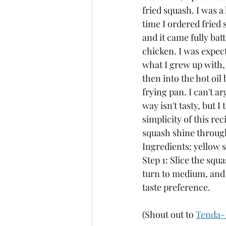
fried squash. I was a l
time I ordered frie
and it came fully batt
chicken. I was expect
what I grew up with,
then into the hot oil 
frying pan. I can't ar
way isn't tasty, but I 
simplicity of this rec
squash shine throug
Ingredients: yellow s
Step 1: Slice the squa
turn to medium, and l
taste preference. 
(Shout out to 
Tenda-