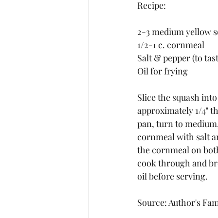
Recipe:
2-3 medium yellow 
1/2-1 c. cornmeal
Salt & pepper (to tast
Oil for frying
Slice the squash into 
approximately 1/4" thi
pan, turn to medium, 
cornmeal with salt a
the cornmeal on both 
cook through and bro
oil before serving.
Source: Author's Fam