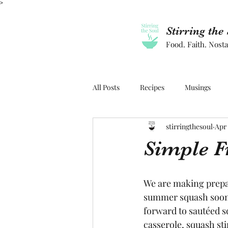
>
Stirring the
Food. Faith. Nosta
All Posts
Recipes
Musings
stirringthesoul
Apr 
Simple F
We are making prepar
summer squash soon.
forward to sautéed s
casserole, squash stir