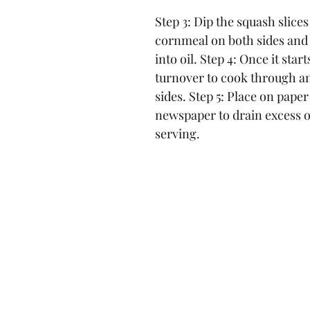
Step 3: Dip the squash slices
cornmeal on both sides and 
into oil. Step 4: Once it star
turnover to cook through a
sides. Step 5: Place on paper
newspaper to drain excess oi
serving.