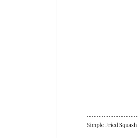
Simple Fried Squash