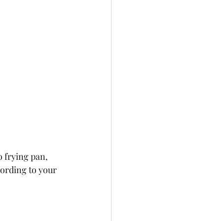
o frying pan, 
cording to your 