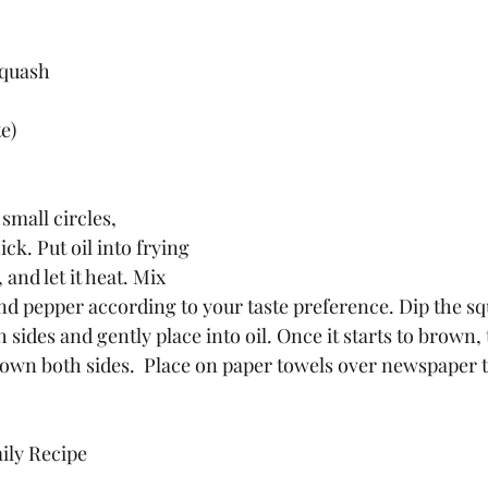
squash
e)
small circles, 
ck. Put oil into frying 
and let it heat. Mix 
nd pepper according to your taste preference. Dip the squ
sides and gently place into oil. Once it starts to brown, 
wn both sides.  Place on paper towels over newspaper t
ily Recipe