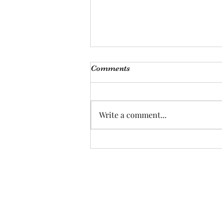
Comments
Write a comment...
Peanut Butter & Jelly Cake