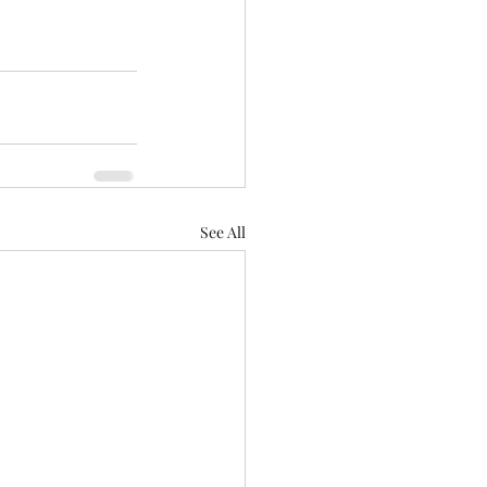
See All