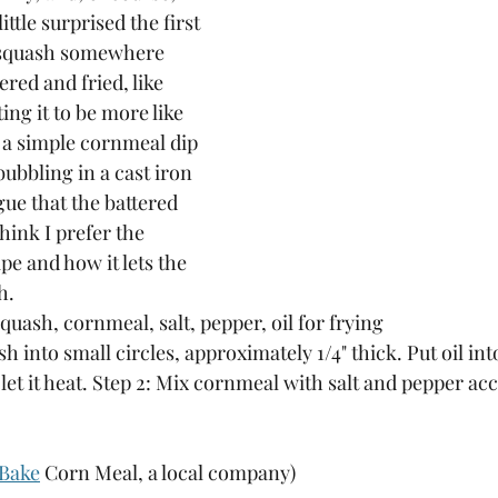
ittle surprised the first 
d squash somewhere 
ered and fried, like 
ing it to be more like 
 a simple cornmeal dip 
bubbling in a cast iron 
gue that the battered 
think I prefer the 
ipe and how it lets the 
h.
quash, cornmeal, salt, pepper, oil for frying
sh into small circles, approximately 1/4" thick. Put oil int
et it heat. Step 2: Mix cornmeal with salt and pepper ac
Bake
 Corn Meal, a local company) 