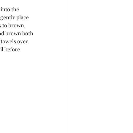
 into the 
gently place 
ts to brown, 
nd brown both 
 towels over 
l before 