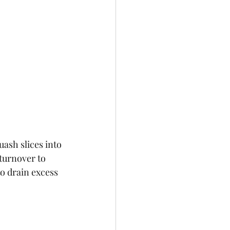
ash slices into 
turnover to 
o drain excess 