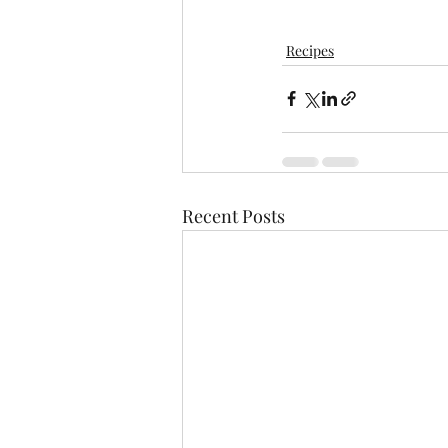
Recipes
Recent Posts