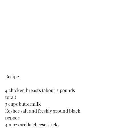
Recipe:
4 chicken breasts (about 2 pounds 
total)
3 cups buttermilk 
Kosher salt and freshly ground black 
pepper 
4 mozzarella cheese sticks  