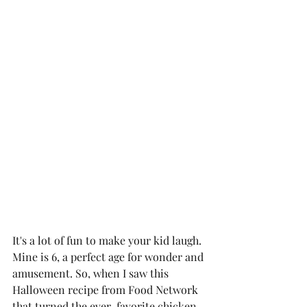
It's a lot of fun to make your kid laugh. 
Mine is 6, a perfect age for wonder and 
amusement. So, when I saw this 
Halloween recipe from Food Network 
that turned the ever-favorite chicken 