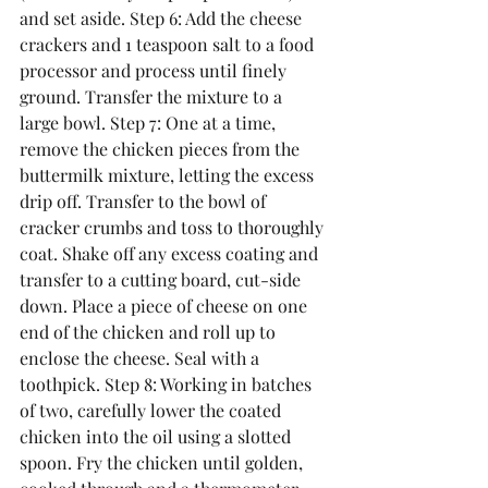
and set aside. Step 6: Add the cheese 
crackers and 1 teaspoon salt to a food 
processor and process until finely 
ground. Transfer the mixture to a 
large bowl. Step 7: One at a time, 
remove the chicken pieces from the 
buttermilk mixture, letting the excess 
drip off. Transfer to the bowl of 
cracker crumbs and toss to thoroughly 
coat. Shake off any excess coating and 
transfer to a cutting board, cut-side 
down. Place a piece of cheese on one 
end of the chicken and roll up to 
enclose the cheese. Seal with a 
toothpick. Step 8: Working in batches 
of two, carefully lower the coated 
chicken into the oil using a slotted 
spoon. Fry the chicken until golden, 