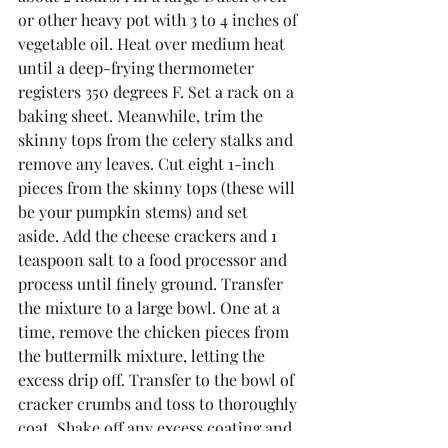
or other heavy pot with 3 to 4 inches of 
vegetable oil. Heat over medium heat 
until a deep-frying thermometer 
registers 350 degrees F. Set a rack on a 
baking sheet. Meanwhile, trim the 
skinny tops from the celery stalks and 
remove any leaves. Cut eight 1-inch 
pieces from the skinny tops (these will 
be your pumpkin stems) and set 
aside. Add the cheese crackers and 1 
teaspoon salt to a food processor and 
process until finely ground. Transfer 
the mixture to a large bowl. One at a 
time, remove the chicken pieces from 
the buttermilk mixture, letting the 
excess drip off. Transfer to the bowl of 
cracker crumbs and toss to thoroughly 
coat. Shake off any excess coating and 