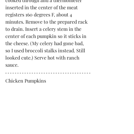
cooked through and a thermometer 
inserted in the center of the meat 
registers 160 degrees F, about 4 
minutes. Remove to the prepared rack 
to drain. Insert a celery stem in the 
center of each pumpkin so it sticks in 
the cheese. (My celery had gone bad, 
so I used broccoli stalks instead. Still 
looked cute.) Serve hot with ranch 
sauce.
Chicken Pumpkins