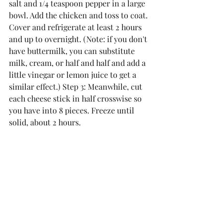
salt and 1/4 teaspoon pepper in a large 
bowl. Add the chicken and toss to coat. 
Cover and refrigerate at least 2 hours 
and up to overnight. (Note: if you don't 
have buttermilk, you can substitute 
milk, cream, or half and half and add a 
little vinegar or lemon juice to get a 
similar effect.) Step 3: Meanwhile, cut 
each cheese stick in half crosswise so 
you have into 8 pieces. Freeze until 
solid, about 2 hours. 