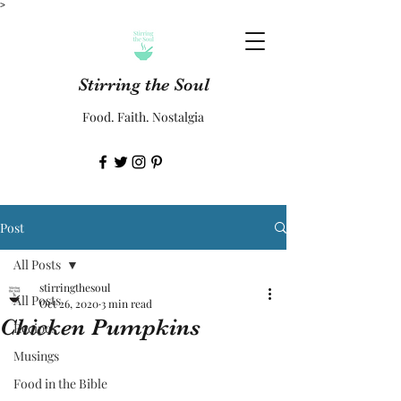
>
Stirring the Soul
Food. Faith. Nostalgia
Post
All Posts
stirringthesoul
All Posts
Oct 26, 2020
3 min read
Chicken Pumpkins
Recipes
Musings
Food in the Bible