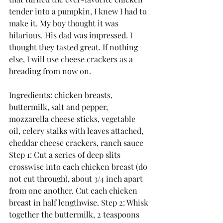
tender into a pumpkin, I knew I had to 
make it. My boy thought it was 
hilarious. His dad was impressed. I 
thought they tasted great. If nothing 
else, I will use cheese crackers as a 
breading from now on.
Ingredients: chicken breasts, 
buttermilk, salt and pepper, 
mozzarella cheese sticks, vegetable 
oil, celery stalks with leaves attached, 
cheddar cheese crackers, ranch sauce
Step 1: Cut a series of deep slits 
crosswise into each chicken breast (do 
not cut through), about 3/4 inch apart 
from one another. Cut each chicken 
breast in half lengthwise. Step 2: Whisk 
together the buttermilk, 2 teaspoons 