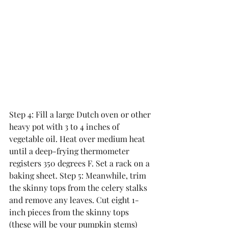
Step 4: Fill a large Dutch oven or other 
heavy pot with 3 to 4 inches of 
vegetable oil. Heat over medium heat 
until a deep-frying thermometer 
registers 350 degrees F. Set a rack on a 
baking sheet. Step 5: Meanwhile, trim 
the skinny tops from the celery stalks 
and remove any leaves. Cut eight 1-
inch pieces from the skinny tops 
(these will be your pumpkin stems) 