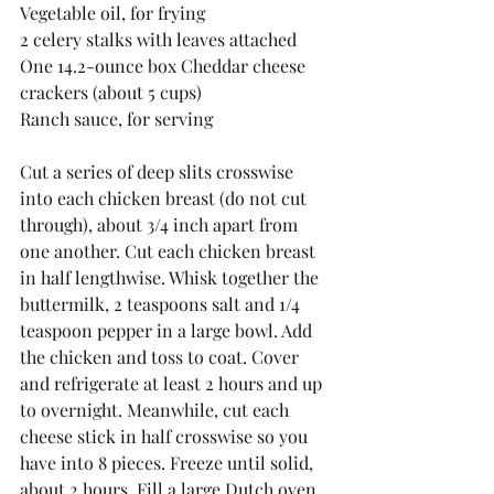
Vegetable oil, for frying 
2 celery stalks with leaves attached 
One 14.2-ounce box Cheddar cheese 
crackers (about 5 cups) 
Ranch sauce, for serving 
Cut a series of deep slits crosswise 
into each chicken breast (do not cut 
through), about 3/4 inch apart from 
one another. Cut each chicken breast 
in half lengthwise. Whisk together the 
buttermilk, 2 teaspoons salt and 1/4 
teaspoon pepper in a large bowl. Add 
the chicken and toss to coat. Cover 
and refrigerate at least 2 hours and up 
to overnight. Meanwhile, cut each 
cheese stick in half crosswise so you 
have into 8 pieces. Freeze until solid, 
about 2 hours. Fill a large Dutch oven 