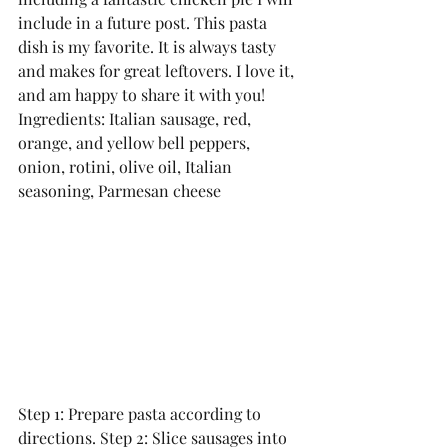
include in a future post. This pasta 
dish is my favorite. It is always tasty 
and makes for great leftovers. I love it, 
and am happy to share it with you!
Ingredients: Italian sausage, red, 
orange, and yellow bell peppers, 
onion, rotini, olive oil, Italian 
seasoning, Parmesan cheese
Step 1: Prepare pasta according to 
directions. Step 2: Slice sausages into 