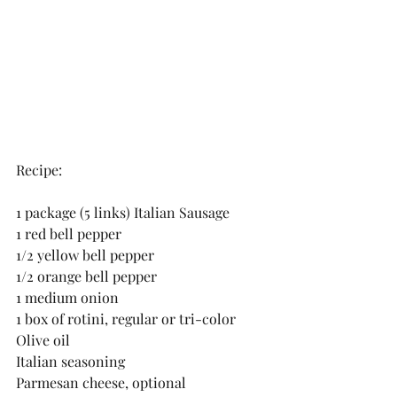
Recipe:
1 package (5 links) Italian Sausage
1 red bell pepper
1/2 yellow bell pepper
1/2 orange bell pepper
1 medium onion
1 box of rotini, regular or tri-color
Olive oil
Italian seasoning
Parmesan cheese, optional