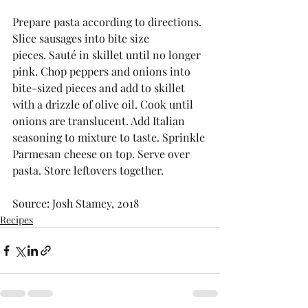
Prepare pasta according to directions. 
Slice sausages into bite size 
pieces. Sauté in skillet until no longer 
pink. Chop peppers and onions into 
bite-sized pieces and add to skillet 
with a drizzle of olive oil. Cook until 
onions are translucent. Add Italian 
seasoning to mixture to taste. Sprinkle 
Parmesan cheese on top. Serve over 
pasta. Store leftovers together. 
Source: Josh Stamey, 2018
Recipes