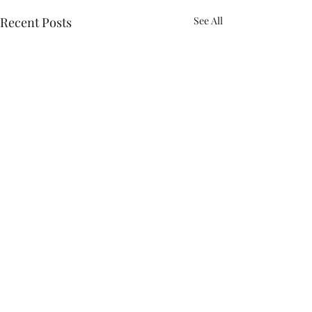
Recent Posts
See All
Comments