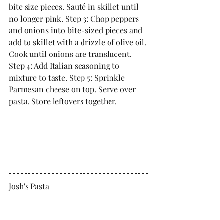
bite size pieces. Sauté in skillet until 
no longer pink. Step 3: Chop peppers 
and onions into bite-sized pieces and 
add to skillet with a drizzle of olive oil. 
Cook until onions are translucent. 
Step 4: Add Italian seasoning to 
mixture to taste. Step 5: Sprinkle 
Parmesan cheese on top. Serve over 
pasta. Store leftovers together. 
Josh's Pasta