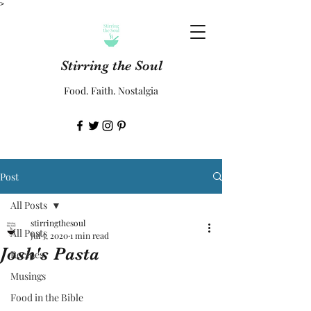
>
Stirring the Soul
Food. Faith. Nostalgia
Post
All Posts
stirringthesoul
All Posts
Jul 5, 2020
1 min read
Josh's Pasta
Recipes
Musings
Food in the Bible