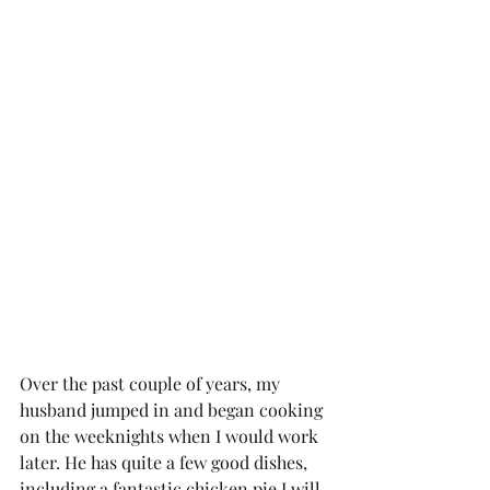
Over the past couple of years, my 
husband jumped in and began cooking 
on the weeknights when I would work 
later. He has quite a few good dishes, 
including a fantastic chicken pie I will 