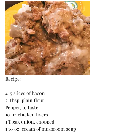
Recipe:
4-5 slices of bacon
2 Tbsp. plain flour
Pepper, to taste
10-12 chicken livers
1 Tbsp. onion, chopped
1 10 oz. cream of mushroom soup