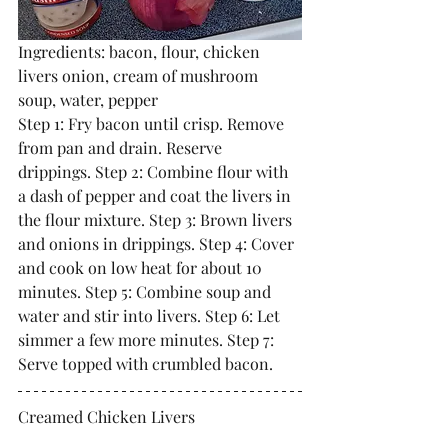
Ingredients: bacon, flour, chicken 
livers onion, cream of mushroom 
soup, water, pepper
Step 1: Fry bacon until crisp. Remove 
from pan and drain. Reserve 
drippings. Step 2: Combine flour with 
a dash of pepper and coat the livers in 
the flour mixture. Step 3: Brown livers 
and onions in drippings. Step 4: Cover 
and cook on low heat for about 10 
minutes. Step 5: Combine soup and 
water and stir into livers. Step 6: Let 
simmer a few more minutes. Step 7: 
Serve topped with crumbled bacon. 
Creamed Chicken Livers