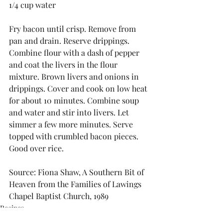
1/4 cup water
Fry bacon until crisp. Remove from 
pan and drain. Reserve drippings. 
Combine flour with a dash of pepper 
and coat the livers in the flour 
mixture. Brown livers and onions in 
drippings. Cover and cook on low heat 
for about 10 minutes. Combine soup 
and water and stir into livers. Let 
simmer a few more minutes. Serve 
topped with crumbled bacon pieces. 
Good over rice.
Source: Fiona Shaw, A Southern Bit of 
Heaven from the Families of Lawings 
Chapel Baptist Church, 1989
Recipes