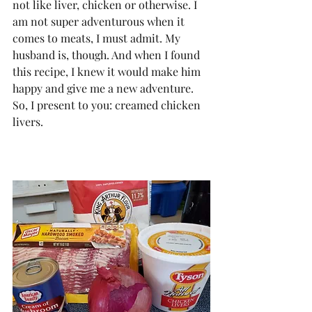
not like liver, chicken or otherwise. I 
am not super adventurous when it 
comes to meats, I must admit. My 
husband is, though. And when I found 
this recipe, I knew it would make him 
happy and give me a new adventure. 
So, I present to you: creamed chicken 
livers.