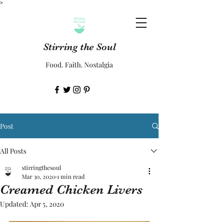
>
Stirring the Soul
Food. Faith. Nostalgia
Post
All Posts
stirringthesoul
Mar 30, 2020
1 min read
Creamed Chicken Livers
Updated:
Apr 5, 2020