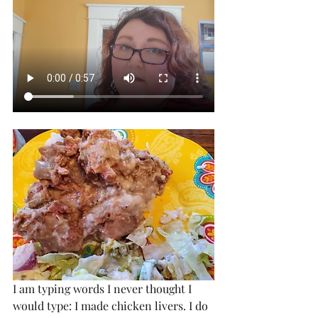
I am typing words I never thought I 
would type: I made chicken livers. I do 