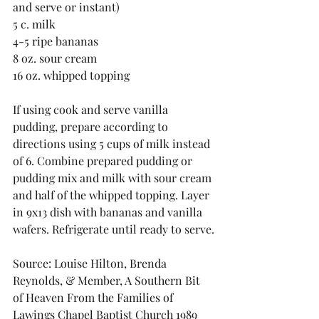
and serve or instant)
5 c. milk
4-5 ripe bananas
8 oz. sour cream
16 oz. whipped topping
If using cook and serve vanilla 
pudding, prepare according to 
directions using 5 cups of milk instead 
of 6. Combine prepared pudding or 
pudding mix and milk with sour cream 
and half of the whipped topping. Layer 
in 9x13 dish with bananas and vanilla 
wafers. Refrigerate until ready to serve.
Source: Louise Hilton, Brenda 
Reynolds, & Member, A Southern Bit 
of Heaven From the Families of 
Lawings Chapel Baptist Church 1989