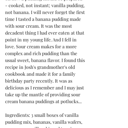
- cooked, not instant; vanilla pudding, 
not banana. I will never forget the first 
time I tasted a banana pudding made 
with sour cream. It was the most 
decadent thing I had ever eaten at that 
point in my young life. And I fell in 
love. Sour cream makes for a more 
complex and rich pudding than the 
usual sweet, banana flavor. I found this 
recipe in Josh's grandmother's old 
cookbook and made it for a family 
birthday party recently. It was as 
delicious as I remember and I may just 
take up the mantle of providing sour 
cream banana puddings at potlucks...
Ingredients: 3 small boxes of vanilla 
pudding mix, bananas, vanilla wafers, 