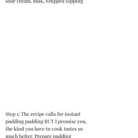
sour cream, milk, whipped topping
Step 1: The recipe calls for instant 
pudding pudding BUT I promise you, 
the kind you have to cook tastes so 
much better. Prepare pudding 