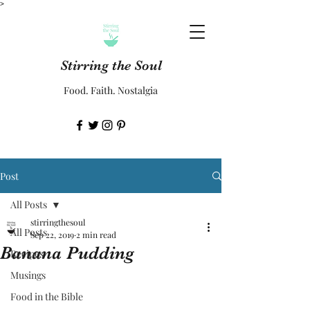
>
Stirring the Soul
Food. Faith. Nostalgia
Post
All Posts
stirringthesoul
All Posts
Sep 22, 2019
2 min read
Banana Pudding
Recipes
Musings
Food in the Bible