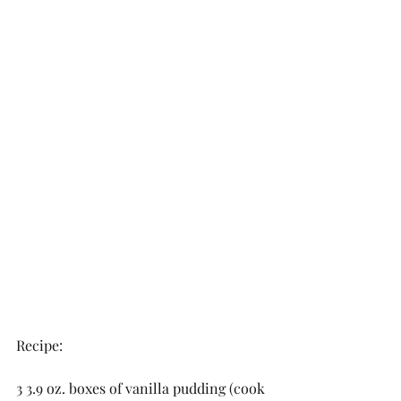
Recipe:
3 3.9 oz. boxes of vanilla pudding (cook 