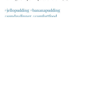
#jellopudding
#bananapudding
#sundaydinner
#comfortfood
Recipes
Recent Posts
See All