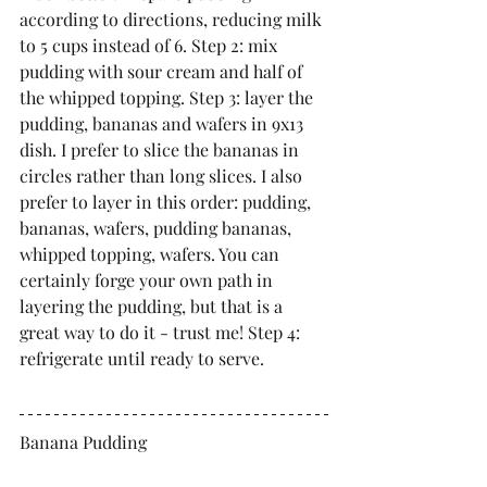
according to directions, reducing milk 
to 5 cups instead of 6. Step 2: mix 
pudding with sour cream and half of 
the whipped topping. Step 3: layer the 
pudding, bananas and wafers in 9x13 
dish. I prefer to slice the bananas in 
circles rather than long slices. I also 
prefer to layer in this order: pudding, 
bananas, wafers, pudding bananas, 
whipped topping, wafers. You can 
certainly forge your own path in 
layering the pudding, but that is a 
great way to do it - trust me! Step 4: 
refrigerate until ready to serve.
Banana Pudding