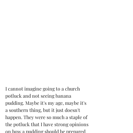
I cannot imagine going to a church 
potluck and not seeing banana 
pudding. Maybe it's my age, maybe it's 
a southern thing, but it just doesn't 
happen. They were so much a staple of 
the potluck that I have strong opinions 
on how a pudding should be prepared 