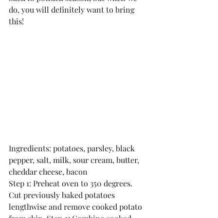
do, you will definitely want to bring 
this!
Ingredients: potatoes, parsley, black 
pepper, salt, milk, sour cream, butter, 
cheddar cheese, bacon
Step 1: Preheat oven to 350 degrees. 
Cut previously baked potatoes 
lengthwise and remove cooked potato 