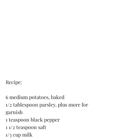
Recipe:
6 medium potatoes, baked
1/2 tablespoon parsley, plus more for 
garnish
1 teaspoon black pepper
1 1/2 teaspoon salt
1/3 cup milk