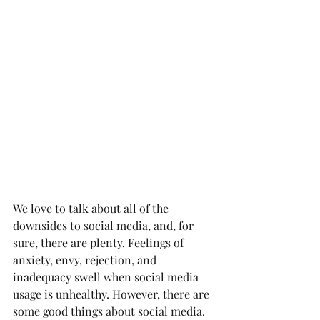
We love to talk about all of the 
downsides to social media, and, for 
sure, there are plenty. Feelings of 
anxiety, envy, rejection, and 
inadequacy swell when social media 
usage is unhealthy. However, there are 
some good things about social media. 