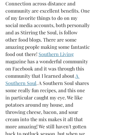
Connection across distance and 
community are excellent benefits. One 
of my favorite things to do on my 
social media accounts, both personally 
and as Stirring the Soul, is follow 
other food blogs. There are some 
amazing people making some fantastic 
food out there! 
Southern Living
magazine has a wonderful community 
on Facebook and it was through this 
community that I learned about 
A 
Southern Soul
. A Southern Soul shares 
some really fun recipes, and this one 
in particular caught my eye. We like 
potatoes around my house, and 
throwing cheese, bacon, and sour 
cream into the mix makes it all that 
more amazing! We still haven't gotten 
back to potluck season, but when we 