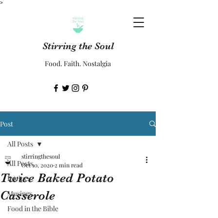
>
Stirring the Soul
Food. Faith. Nostalgia
Post
All Posts
stirringthesoul
All Posts
Oct 10, 2020
2 min read
Twice Baked Potato
Recipes
Casserole
Musings
Food in the Bible