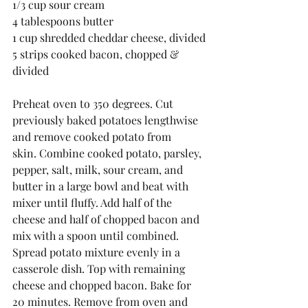
1/3 cup sour cream
4 tablespoons butter
1 cup shredded cheddar cheese, divided
5 strips cooked bacon, chopped & 
divided
Preheat oven to 350 degrees. Cut 
previously baked potatoes lengthwise 
and remove cooked potato from 
skin. Combine cooked potato, parsley, 
pepper, salt, milk, sour cream, and 
butter in a large bowl and beat with 
mixer until fluffy. Add half of the 
cheese and half of chopped bacon and 
mix with a spoon until combined. 
Spread potato mixture evenly in a 
casserole dish. Top with remaining 
cheese and chopped bacon. Bake for 
20 minutes. Remove from oven and 