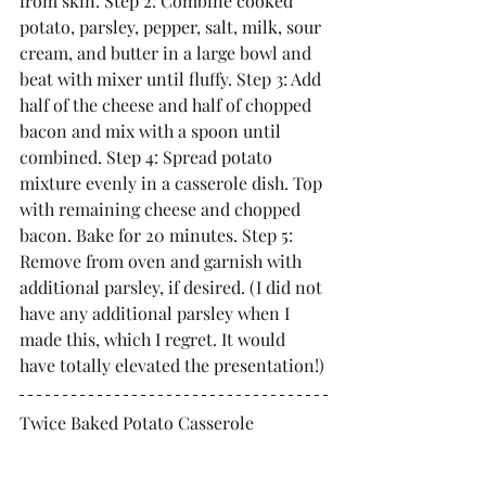
from skin. Step 2: Combine cooked 
potato, parsley, pepper, salt, milk, sour 
cream, and butter in a large bowl and 
beat with mixer until fluffy. Step 3: Add 
half of the cheese and half of chopped 
bacon and mix with a spoon until 
combined. Step 4: Spread potato 
mixture evenly in a casserole dish. Top 
with remaining cheese and chopped 
bacon. Bake for 20 minutes. Step 5: 
Remove from oven and garnish with 
additional parsley, if desired. (I did not 
have any additional parsley when I 
made this, which I regret. It would 
have totally elevated the presentation!)
Twice Baked Potato Casserole