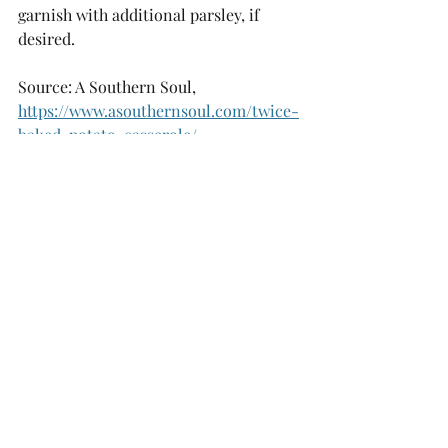
garnish with additional parsley, if 
desired. 
Source: A Southern Soul, 
https://www.asouthernsoul.com/twice-
baked-potato-casserole/
Recipes
Musings
Recent Posts
See All