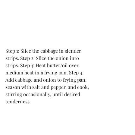
Step 1: Slice the cabbage in slender 
strips. Step 2: Slice the onion into 
strips. Step 3: Heat butter/oil over 
medium heat in a frying pan. Step 4: 
Add cabbage and onion to frying pan, 
season with salt and pepper, and cook, 
stirring occasionally, until desired 
tenderness.