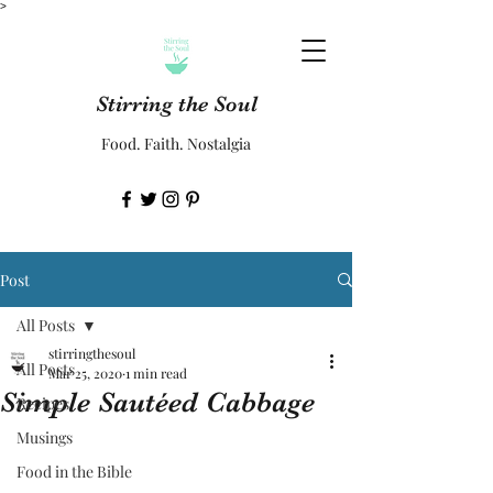
>
Stirring the Soul
Food. Faith. Nostalgia
Post
All Posts
stirringthesoul
All Posts
Mar 25, 2020
1 min read
Simple Sautéed Cabbage
Recipes
Musings
Food in the Bible