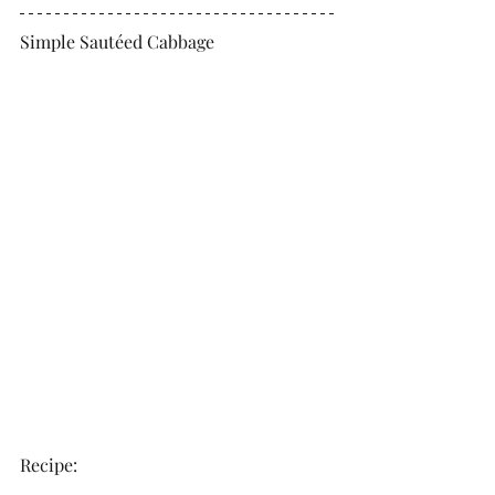
Simple Sautéed Cabbage
Recipe: