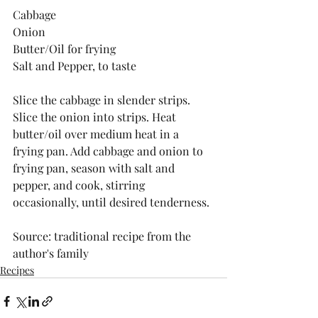
Cabbage
Onion 
Butter/Oil for frying
Salt and Pepper, to taste
Slice the cabbage in slender strips. 
Slice the onion into strips. Heat 
butter/oil over medium heat in a 
frying pan. Add cabbage and onion to 
frying pan, season with salt and 
pepper, and cook, stirring 
occasionally, until desired tenderness.
Source: traditional recipe from the 
author's family
Recipes