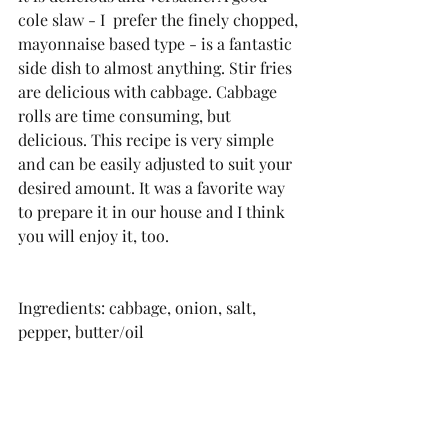
cole slaw - I  prefer the finely chopped, 
mayonnaise based type - is a fantastic 
side dish to almost anything. Stir fries 
are delicious with cabbage. Cabbage 
rolls are time consuming, but 
delicious. This recipe is very simple 
and can be easily adjusted to suit your 
desired amount. It was a favorite way 
to prepare it in our house and I think 
you will enjoy it, too.
Ingredients: cabbage, onion, salt, 
pepper, butter/oil