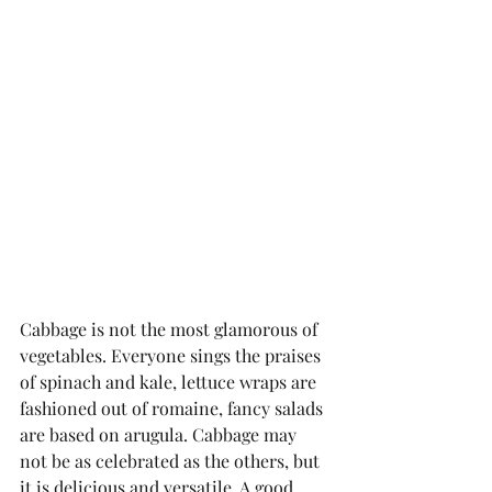
Cabbage is not the most glamorous of 
vegetables. Everyone sings the praises 
of spinach and kale, lettuce wraps are 
fashioned out of romaine, fancy salads 
are based on arugula. Cabbage may 
not be as celebrated as the others, but 
it is delicious and versatile. A good 