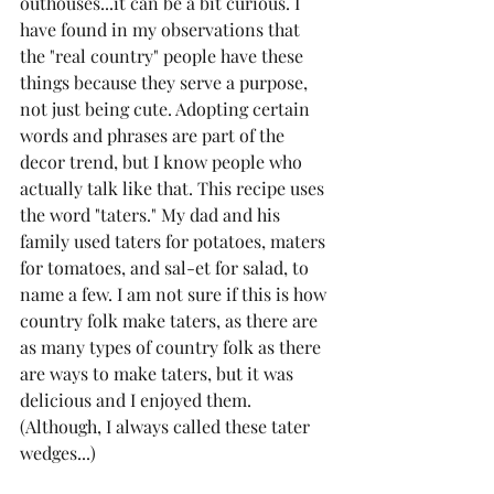
outhouses...it can be a bit curious. I 
have found in my observations that 
the "real country" people have these 
things because they serve a purpose, 
not just being cute. Adopting certain 
words and phrases are part of the 
decor trend, but I know people who 
actually talk like that. This recipe uses 
the word "taters." My dad and his 
family used taters for potatoes, maters 
for tomatoes, and sal-et for salad, to 
name a few. I am not sure if this is how 
country folk make taters, as there are 
as many types of country folk as there 
are ways to make taters, but it was 
delicious and I enjoyed them. 
(Although, I always called these tater 
wedges...)