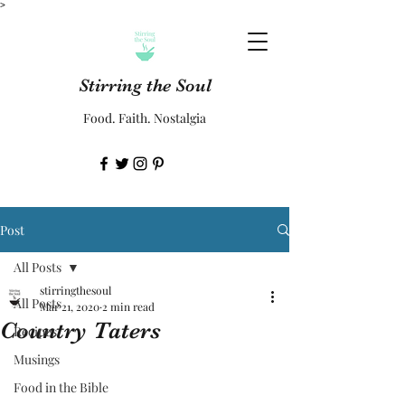
>
Stirring the Soul
Food. Faith. Nostalgia
Post
All Posts
stirringthesoul
All Posts
Mar 21, 2020
2 min read
Country Taters
Recipes
Musings
Food in the Bible