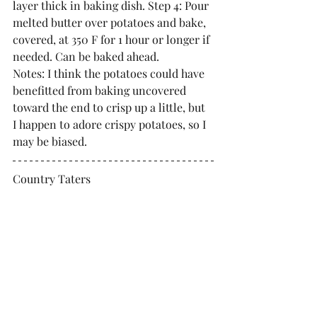
layer thick in baking dish. Step 4: Pour 
melted butter over potatoes and bake, 
covered, at 350 F for 1 hour or longer if 
needed. Can be baked ahead. 
Notes: I think the potatoes could have 
benefitted from baking uncovered 
toward the end to crisp up a little, but 
I happen to adore crispy potatoes, so I 
may be biased.
Country Taters