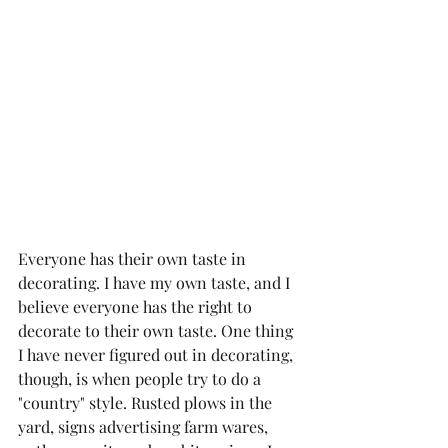
Everyone has their own taste in 
decorating. I have my own taste, and I 
believe everyone has the right to 
decorate to their own taste. One thing 
I have never figured out in decorating, 
though, is when people try to do a 
"country" style. Rusted plows in the 
yard, signs advertising farm wares, 