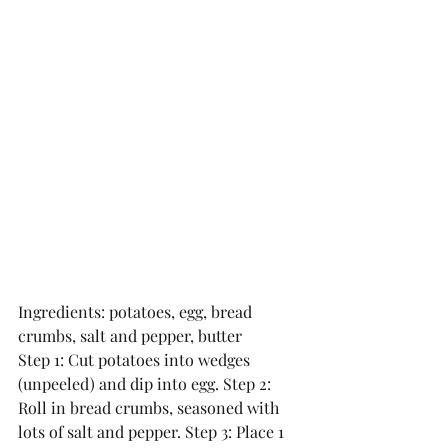
Ingredients: potatoes, egg, bread 
crumbs, salt and pepper, butter
Step 1: Cut potatoes into wedges 
(unpeeled) and dip into egg. Step 2: 
Roll in bread crumbs, seasoned with 
lots of salt and pepper. Step 3: Place 1 