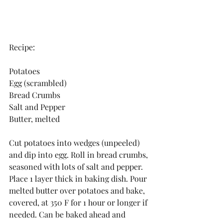
Recipe:
Potatoes
Egg (scrambled)
Bread Crumbs
Salt and Pepper
Butter, melted
Cut potatoes into wedges (unpeeled) 
and dip into egg. Roll in bread crumbs, 
seasoned with lots of salt and pepper. 
Place 1 layer thick in baking dish. Pour 
melted butter over potatoes and bake, 
covered, at 350 F for 1 hour or longer if 
needed. Can be baked ahead and 