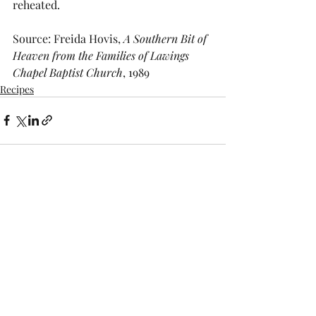
reheated.
Source: Freida Hovis, 
A Southern Bit of 
Heaven from the Families of Lawings 
Chapel Baptist Church
, 1989
Recipes
Recent Posts
See All